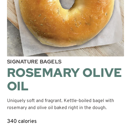
SIGNATURE BAGELS
ROSEMARY OLIVE
OIL
Uniquely soft and fragrant. Kettle-boiled bagel with
rosemary and olive oil baked right in the dough.
340 calories