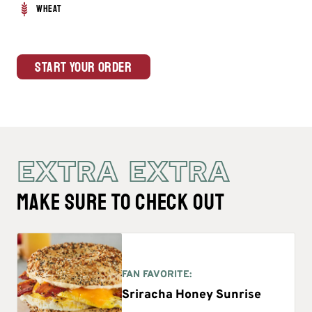
Wheat
Start Your Order
EXTRA EXTRA
MAKE SURE TO CHECK OUT
FAN FAVORITE:
Sriracha Honey Sunrise