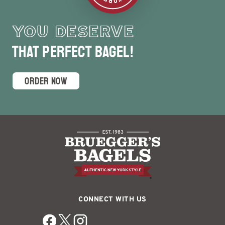
YOU DESERVE
that Perfect Bagel!
ORDER NOW
CONNECT WITH US