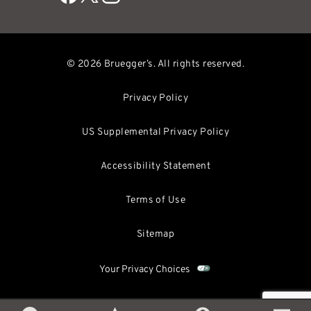
© 2026 Bruegger’s. All rights reserved.
Privacy Policy
US Supplemental Privacy Policy
Accessibility Statement
Terms of Use
Sitemap
Your Privacy Choices