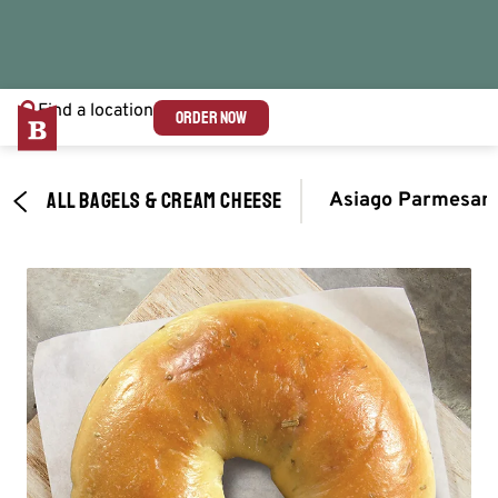
Find a location
ORDER NOW
ALL BAGELS & CREAM CHEESE
Asiago Parmesan