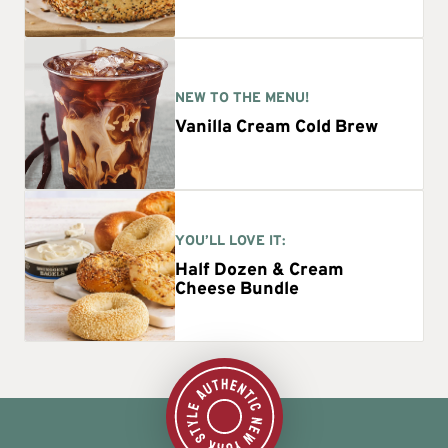
NEW TO THE MENU!
Vanilla Cream Cold Brew
YOU’LL LOVE IT:
Half Dozen & Cream
Cheese Bundle