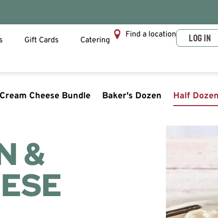
Find a location
LOG IN
s
Gift Cards
Catering
 Cream Cheese Bundle
Baker's Dozen
Half Doze
N &
ESE