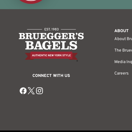
ABOUT
About Br
The Brueg
Media Inq
Careers
CONNECT WITH US