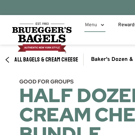
Menu
Reward
ALL BAGELS & CREAM CHEESE
Baker's Dozen &
GOOD FOR GROUPS​
HALF DOZE
CREAM CHE
BUNDLE