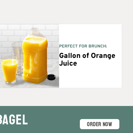
PERFECT FOR BRUNCH:
Gallon of Orange
Juice
Bagel
ORDER NOW