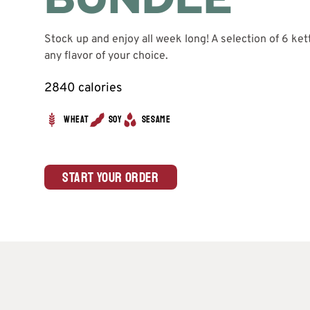
Stock up and enjoy all week long! A selection of 6 ket
any flavor of your choice.
2840 calories
Wheat
Soy
Sesame
Start Your Order