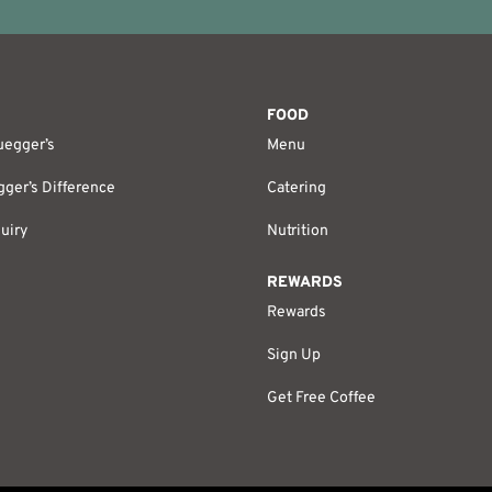
FOOD
uegger’s
Menu
ger’s Difference
Catering
uiry
Nutrition
REWARDS
Rewards
Sign Up
Get Free Coffee