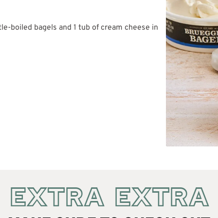
tle-boiled bagels and 1 tub of cream cheese in
EXTRA EXTRA