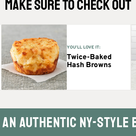
MAKE SURE TO CHECK OUT
YOU’LL LOVE IT:
Twice-Baked
Hash Browns
an authentic NY-Style 