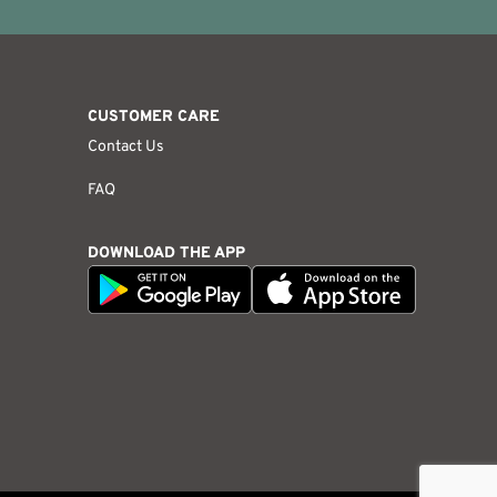
CUSTOMER CARE
Contact Us
FAQ
DOWNLOAD THE APP