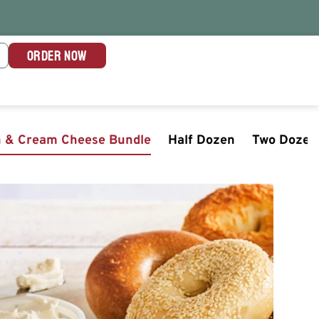
ORDER NOW
n & Cream Cheese Bundle
Half Dozen
Two Dozen