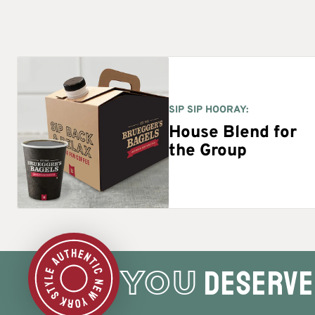
SIP SIP HOORAY:
House Blend for
the Group
deserve 
YOU