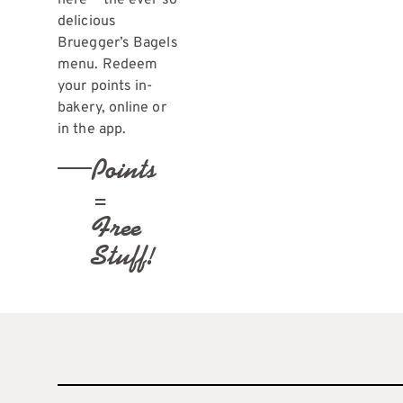
here — the ever so
delicious
Bruegger’s Bagels
menu. Redeem
your points in-
bakery, online or
in the app.
Points
=
Free
Stuff!