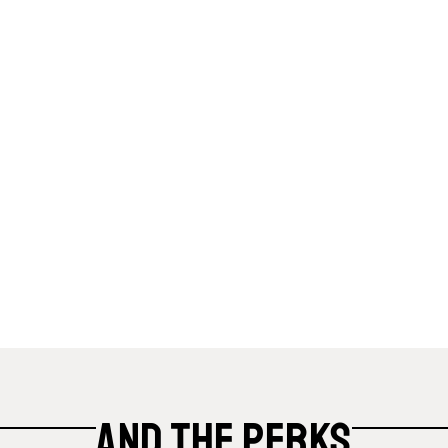
And the Perks