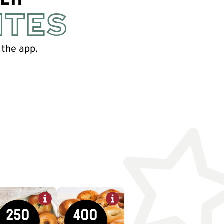
ITES
 the app.
250
400