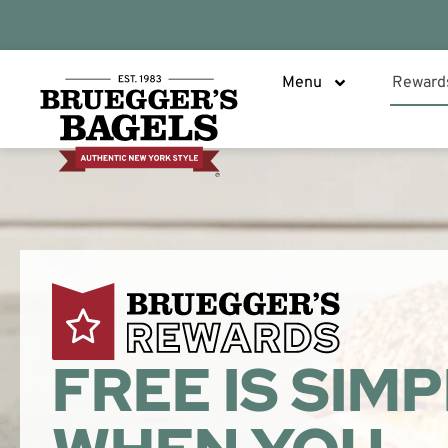
Menu
Reward
FREE IS SIM