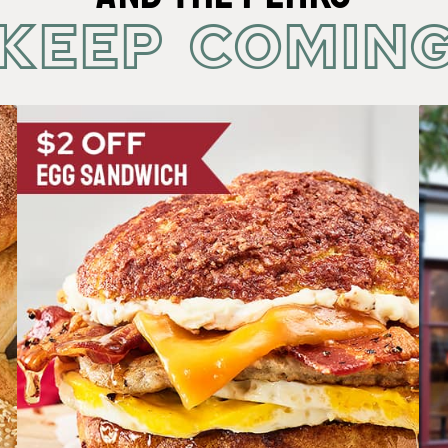
KEEP COMIN