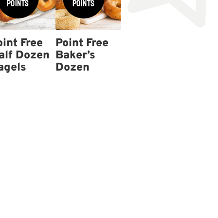
Points
Points
oint Free
Point Free
alf Dozen
Baker’s
agels
Dozen