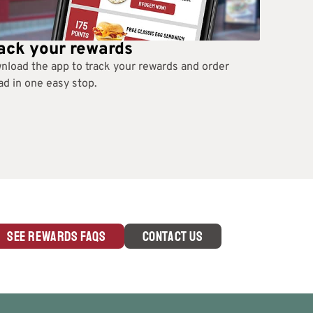
ack your rewards
nload the app to track your rewards and order
d in one easy stop.
SEE REWARDS FAQS
CONTACT US