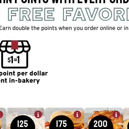
 FREE FAVOR
Earn double the points when you order online or in
point per dollar
nt in-bakery
125
175
200