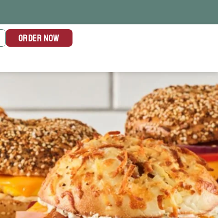
ORDER NOW