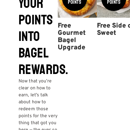
YOUR
Points
Points
POINTS
Free
Free Side 
INTO
Gourmet
Sweet
Bagel
Upgrade
BAGEL
REWARDS.
Now that you’re
clear on how to
earn, let’s talk
about how to
redeem those
points for the very
thing that got you