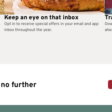
Keep an eye on that inbox
Tr
s
Opt in to receive special offers in your email and app
Dow
inbox throughout the year.
ahea
no further