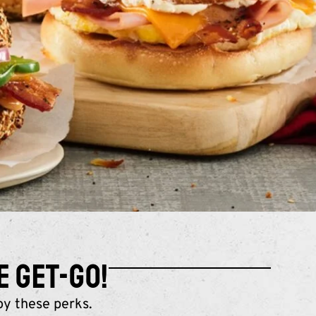
E GET-GO!
oy these perks.