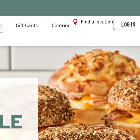
Find a location
LOG IN
s
Gift Cards
Catering
PLE