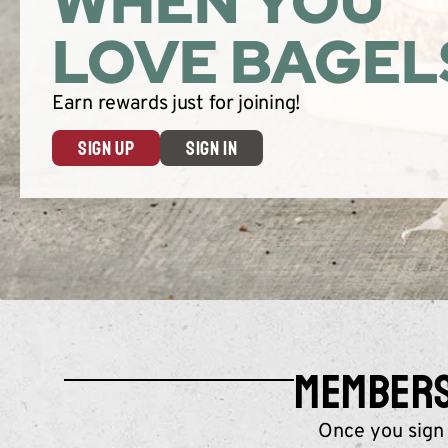
WHEN YOU
LOVE BAGEL
Earn rewards just for joining!
SIGN UP
SIGN IN
MEMBERS 
Once you sign 