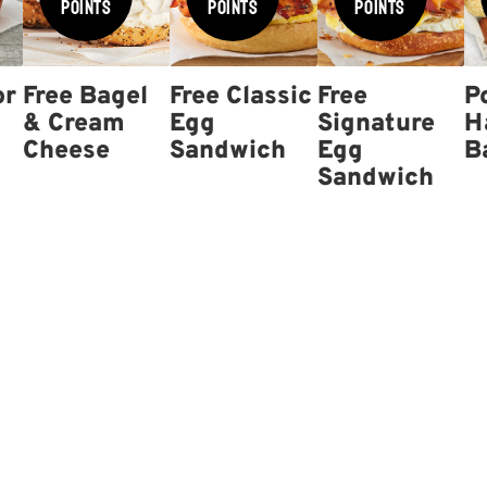
Points
Points
Points
or
Free Bagel
Free Classic
Free
P
& Cream
Egg
Signature
H
Cheese
Sandwich
Egg
B
Sandwich