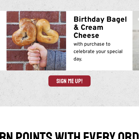
m
Birthday Bagel
& Cream
Cheese
with purchase to
celebrate your special
day.
SIGN ME UP!
rn points with every or