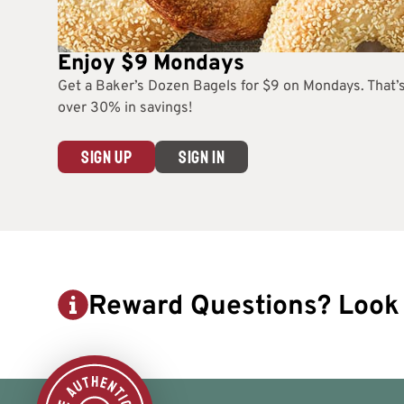
Enjoy $9 Mondays
Get a Baker’s Dozen Bagels for $9 on Mondays. That’
over 30% in savings!
SIGN UP
SIGN IN
Reward Questions? Look 