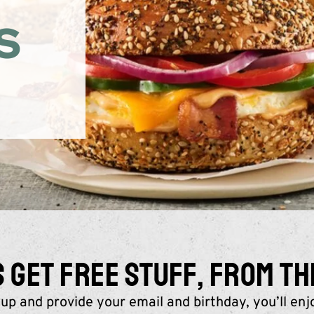
S
GET FREE STUFF, FROM TH
up and provide your email and birthday, you’ll enj