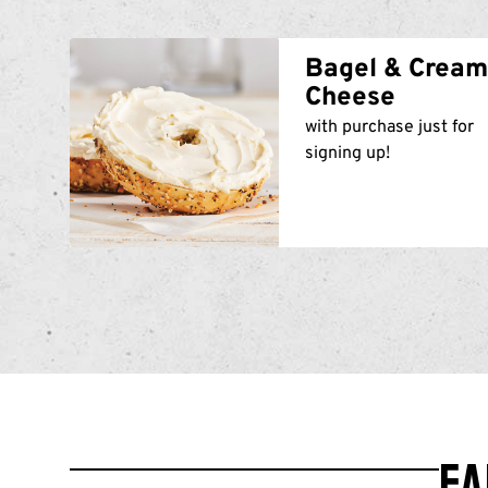
Bagel & Crea
Cheese
with purchase just for
signing up!
Ea