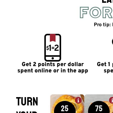
FOR
Pro tip:
Get 2 points per dollar
Get 1 
spent online or in the app
spe
TURN
25
75