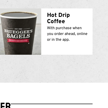
Hot Drip
Coffee
With purchase when
you order ahead, online
or in the app.
der