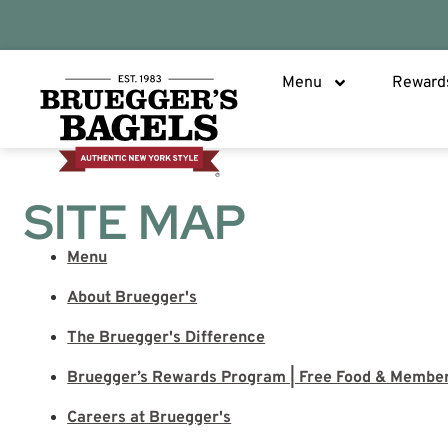
Menu
Reward
SITE MAP
Menu
About Bruegger's
The Bruegger's Difference
Bruegger’s Rewards Program | Free Food & Membe
Careers at Bruegger's