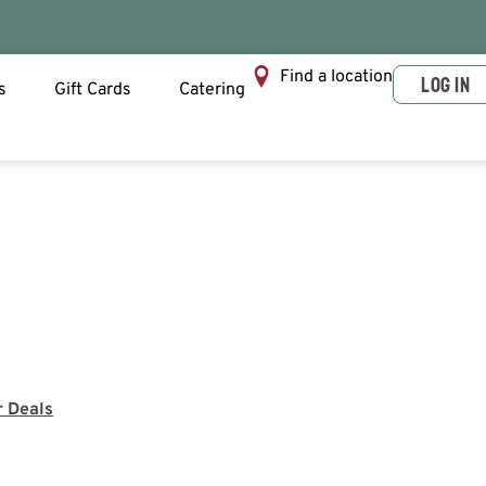
Find a location
LOG IN
s
Gift Cards
Catering
r Deals