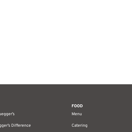
FOOD
uegger’s
Menu
ger’s Difference
Catering