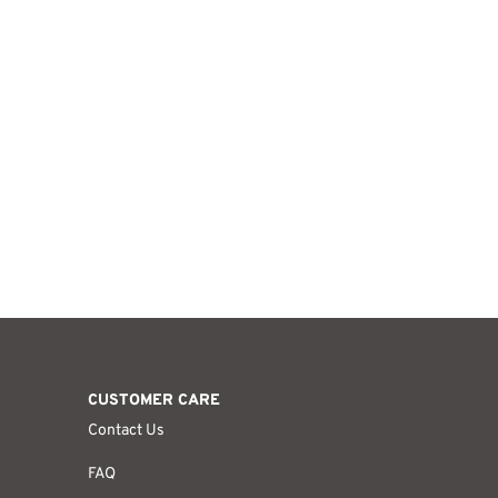
CUSTOMER CARE
Contact Us
FAQ