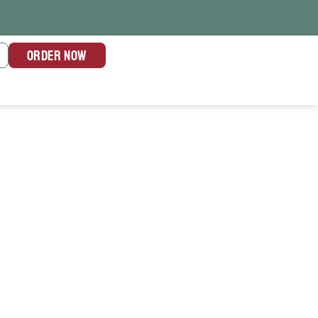
ORDER NOW