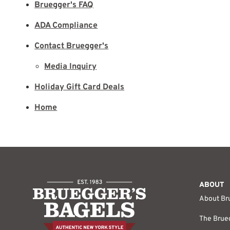
Bruegger's FAQ
ADA Compliance
Contact Bruegger's
Media Inquiry
Holiday Gift Card Deals
Home
ABOUT
About Br
The Brueg