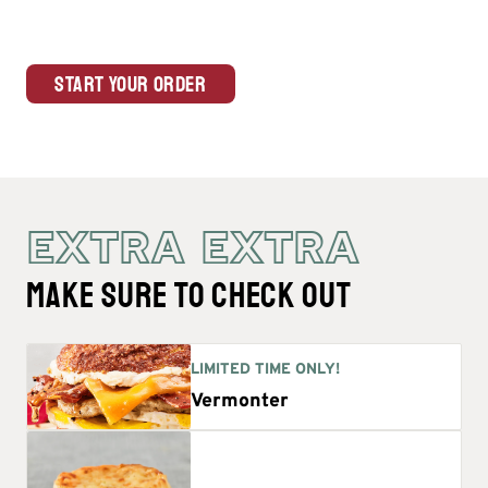
Start Your Order
EXTRA EXTRA
MAKE SURE TO CHECK OUT
LIMITED TIME ONLY!
Vermonter