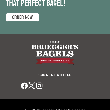
that Perfect Bagel!
ORDER NOW
CONNECT WITH US