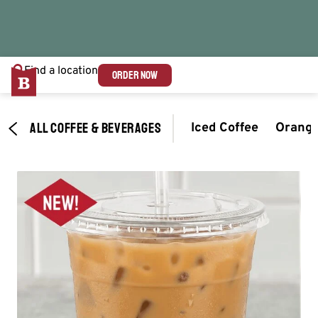
Find a location
ORDER NOW
ALL COFFEE & BEVERAGES
Iced Coffee
Orange