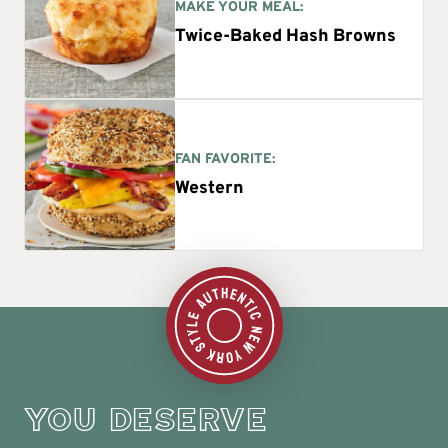
MAKE YOUR MEAL:
Twice-Baked Hash Browns
FAN FAVORITE:
Western
YOU DESERVE