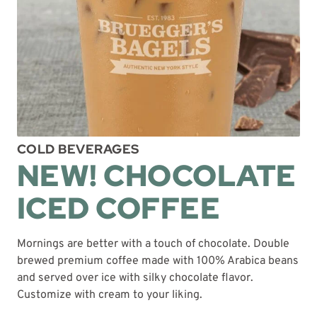
COLD BEVERAGES
NEW! CHOCOLATE
ICED COFFEE
Mornings are better with a touch of chocolate. Double
brewed premium coffee made with 100% Arabica beans
and served over ice with silky chocolate flavor.
Customize with cream to your liking.