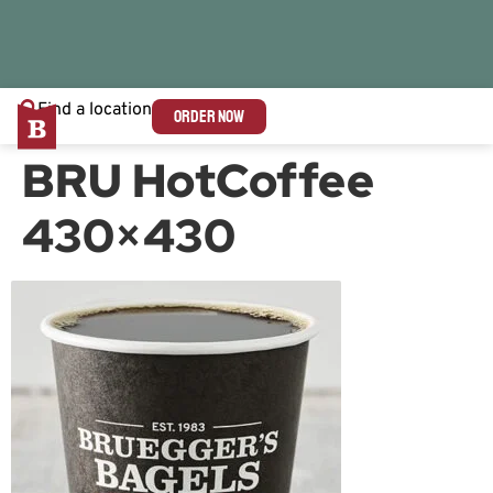
Find a location
ORDER NOW
BRU HotCoffee
430×430