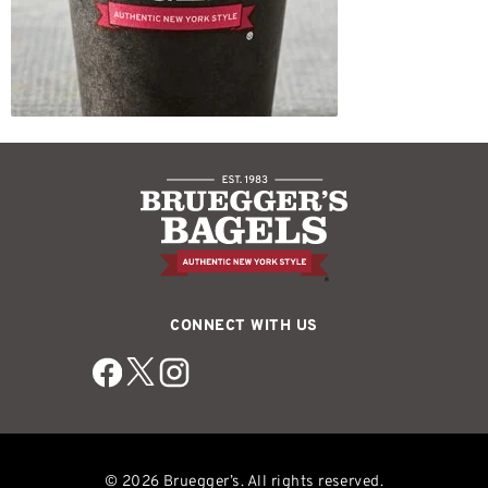
CONNECT WITH US
© 2026 Bruegger’s. All rights reserved.