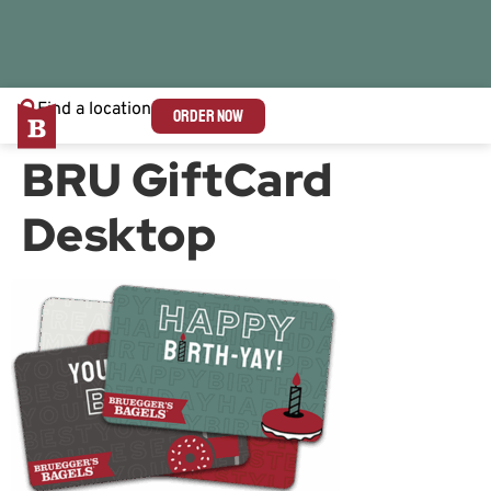
Find a location
ORDER NOW
BRU GiftCard
Desktop