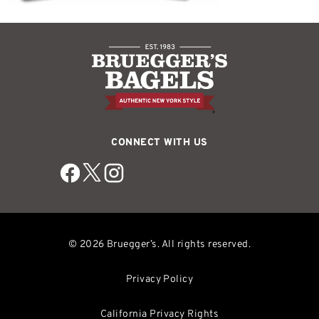
CONNECT WITH US
© 2026 Bruegger’s. All rights reserved.
Privacy Policy
California Privacy Rights