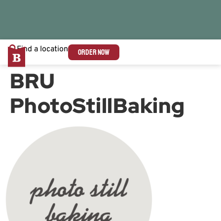
Find a location
ORDER NOW
BRU
PhotoStillBaking