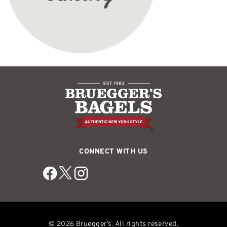
CONNECT WITH US
© 2026 Bruegger’s. All rights reserved.