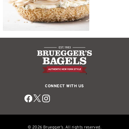
CONNECT WITH US
© 2026 Bruegger’s. All rights reserved.