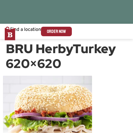
Find a location
ORDER NOW
BRU HerbyTurkey
620×620