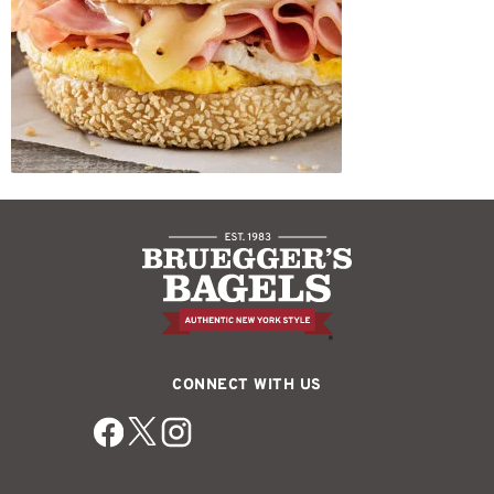
CONNECT WITH US