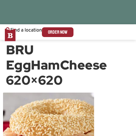
Find a location
ORDER NOW
BRU
EggHamCheese
620×620