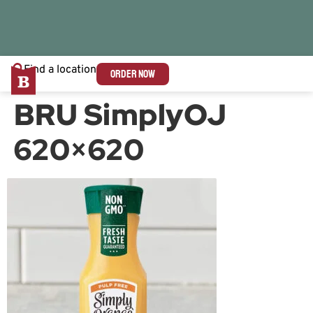
Find a location
ORDER NOW
BRU SimplyOJ
620×620