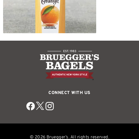
CONNECT WITH US
© 2026 Bruegger’s. All rights reserved.