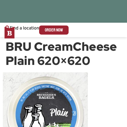
Find a location
ORDER NOW
BRU CreamCheese
Plain 620×620