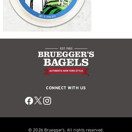
CONNECT WITH US
© 2026 Bruegger’s. All rights reserved.