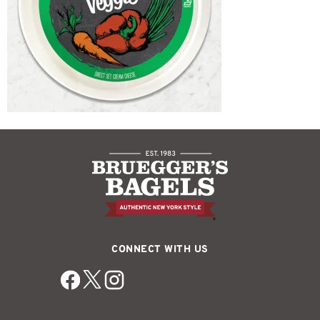
CONNECT WITH US