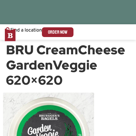
Find a location
ORDER NOW
BRU CreamCheese
GardenVeggie
620×620