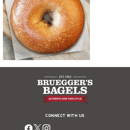
CONNECT WITH US