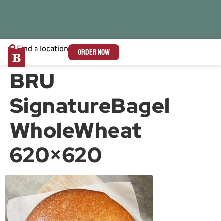
Find a location
ORDER NOW
BRU
SignatureBagel
WholeWheat
620×620