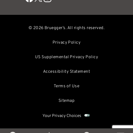
© 2026 Bruegger’s. All rights reserved.
Privacy Policy
US Supplemental Privacy Policy
Accessibility Statement
Terms of Use
Sitemap
Your Privacy Choices