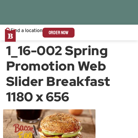
Find a location
ORDER NOW
1_16-002 Spring
Promotion Web
Slider Breakfast
1180 x 656