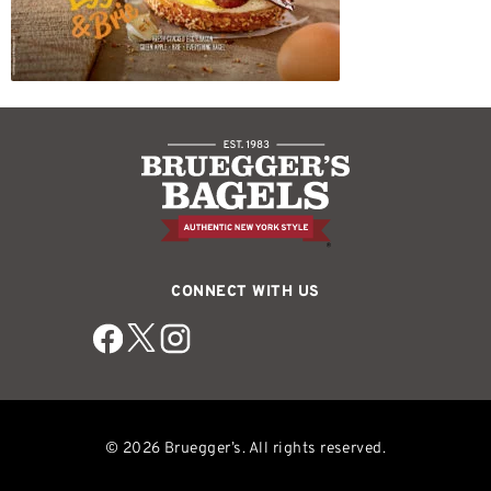
CONNECT WITH US
© 2026 Bruegger’s. All rights reserved.