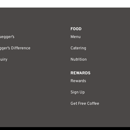
FOOD
uegger’s
Menu
ger’s Difference
Catering
uiry
Nutrition
REWARDS
Rewards
Sign Up
Get Free Coffee