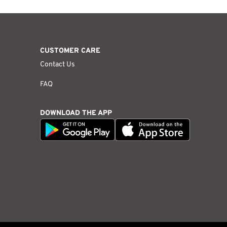
CUSTOMER CARE
Contact Us
FAQ
DOWNLOAD THE APP