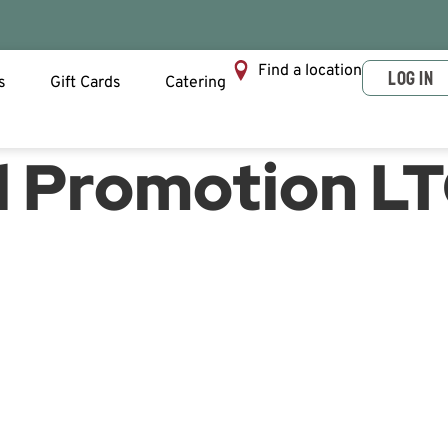
Find a location
LOG IN
s
Gift Cards
Catering
ll Promotion L