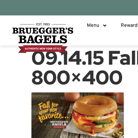
Menu
Reward
09.14.15 Fa
800×400