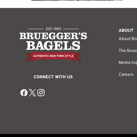
ABOUT
About Br
The Brueg
Media Inq
Careers
CONNECT WITH US