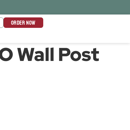
ORDER NOW
TO Wall Post