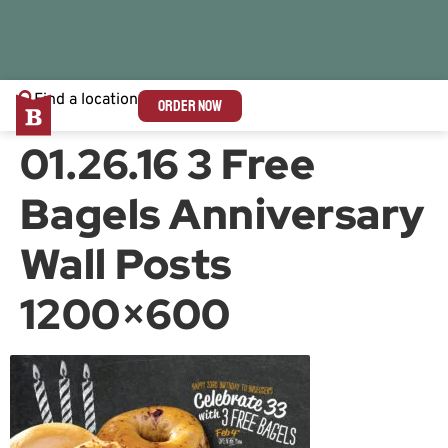
Find a location
ORDER NOW
01.26.16 3 Free
Bagels Anniversary
Wall Posts
1200×600