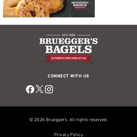
CONNECT WITH US
© 2026 Bruegger’s. All rights reserved.
Privacy Policy