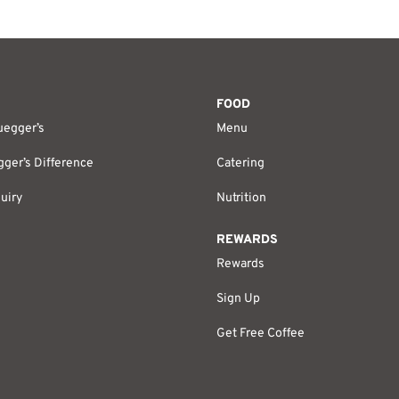
FOOD
uegger’s
Menu
ger’s Difference
Catering
uiry
Nutrition
REWARDS
Rewards
Sign Up
Get Free Coffee