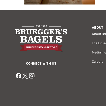
ABOUT
About Br
The Brueg
Media Inq
Careers
CONNECT WITH US