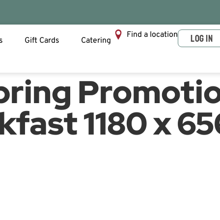
Find a location
LOG IN
s
Gift Cards
Catering
pring Promoti
kfast 1180 x 65