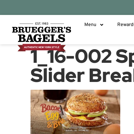
Menu
Reward
1_16-002 S
Slider Brea