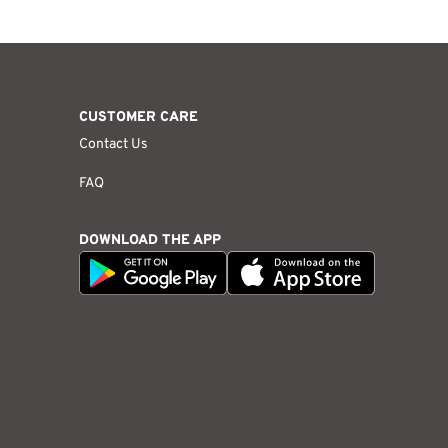
CUSTOMER CARE
Contact Us
FAQ
DOWNLOAD THE APP