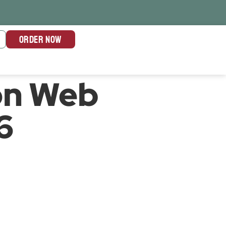
ORDER NOW
on Web
6