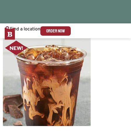
Find a location
ORDER NOW