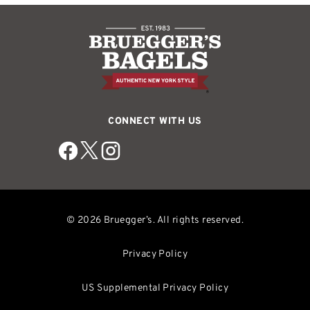
CONNECT WITH US
© 2026 Bruegger’s. All rights reserved.
Privacy Policy
US Supplemental Privacy Policy