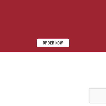
Order Now