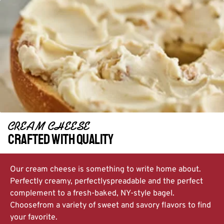
CREAM CHEESE​
Crafted with quality
Our cream cheese is something to write home about.
Perfectly creamy, perfectly
spreadable and the perfect
complement to a fresh-baked, NY-style bagel.
Choose
from a variety of sweet and savory flavors to find
your favorite.